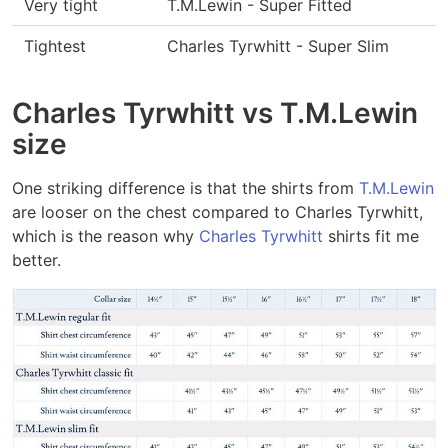
Very tight
T.M.Lewin - Super Fitted
Tightest
Charles Tyrwhitt - Super Slim
Charles Tyrwhitt vs T.M.Lewin
size
One striking difference is that the shirts from
T.M.Lewin
are looser on the chest compared to Charles Tyrwhitt,
which is the reason why
Charles Tyrwhitt
shirts fit me
better.