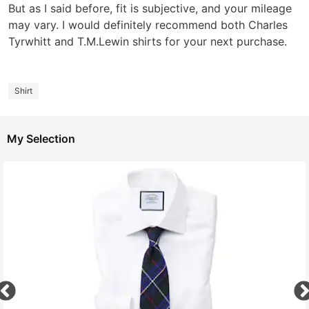
But as I said before, fit is subjective, and your mileage
may vary. I would definitely recommend both Charles
Tyrwhitt and T.M.Lewin shirts for your next purchase.
Shirt
My Selection