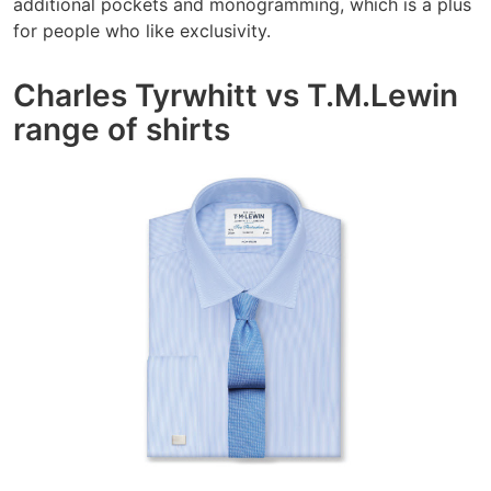
additional pockets and monogramming, which is a plus
for people who like exclusivity.
Charles Tyrwhitt vs T.M.Lewin
range of shirts