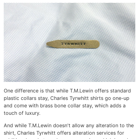
One difference is that while T.M.Lewin offers standard
plastic collars stay, Charles Tyrwhitt shirts go one-up
and come with brass bone collar stay, which adds a
touch of luxury.
And while T.M.Lewin doesn't allow any alteration to the
shirt, Charles Tyrwhitt offers alteration services for