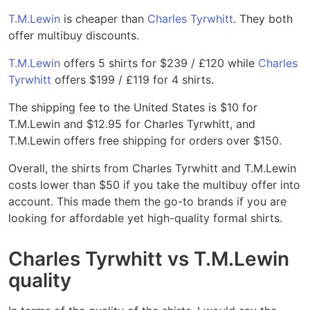
T.M.Lewin
is cheaper than
Charles Tyrwhitt
. They both
offer multibuy discounts.
T.M.Lewin
offers 5 shirts for $239 / £120 while
Charles
Tyrwhitt
offers $199 / £119 for 4 shirts.
The shipping fee to the United States is $10 for
T.M.Lewin and $12.95 for Charles Tyrwhitt, and
T.M.Lewin offers free shipping for orders over $150.
Overall, the shirts from Charles Tyrwhitt and T.M.Lewin
costs lower than $50 if you take the multibuy offer into
account. This made them the go-to brands if you are
looking for affordable yet high-quality formal shirts.
Charles Tyrwhitt vs T.M.Lewin
quality