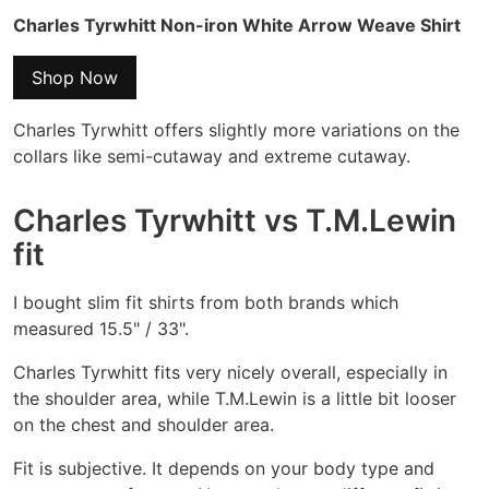
Charles Tyrwhitt Non-iron White Arrow Weave Shirt
Shop Now
Charles Tyrwhitt offers slightly more variations on the
collars like semi-cutaway and extreme cutaway.
Charles Tyrwhitt vs T.M.Lewin
fit
I bought slim fit shirts from both brands which
measured 15.5" / 33".
Charles Tyrwhitt fits very nicely overall, especially in
the shoulder area, while T.M.Lewin is a little bit looser
on the chest and shoulder area.
Fit is subjective. It depends on your body type and