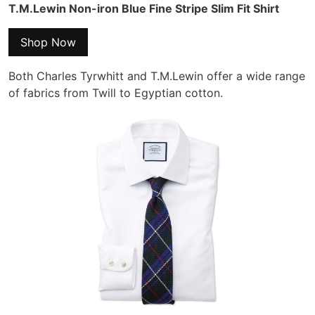
T.M.Lewin Non-iron Blue Fine Stripe Slim Fit Shirt
Shop Now
Both Charles Tyrwhitt and T.M.Lewin offer a wide range
of fabrics from Twill to Egyptian cotton.