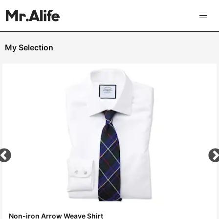
My Selection
Non-iron Arrow Weave Shirt