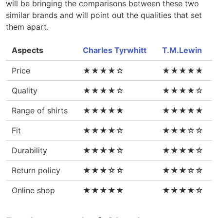
will be bringing the comparisons between these two
similar brands and will point out the qualities that set
them apart.
Aspects
Charles Tyrwhitt
T.M.Lewin
Price
★★★★☆
★★★★★
Quality
★★★★☆
★★★★☆
Range of shirts
★★★★★
★★★★★
Fit
★★★★☆
★★★☆☆
Durability
★★★★☆
★★★★☆
Return policy
★★★☆☆
★★★☆☆
Online shop
★★★★★
★★★★☆