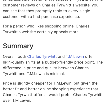
customer reviews on Charles Tyrwhitt's website, you
can see that they promptly reply to every single
customer with a bad purchase experience.
For a person who likes shopping online, Charles
Tyrwhitt's website certainly appeals more.
Summary
Overall, both
Charles Tyrwhitt
and
T.M.Lewin
offer
high-quality shirts at a budget-friendly price point. The
difference in price and quality between Charles
Tyrwhitt and T.M.Lewin is minimal.
Price is slightly cheaper for T.M.Lewin, but given the
better fit and better online shopping experience that
Charles Tyrwhitt offers, I would prefer Charles Tyrwhitt
over T.M.Lewin.