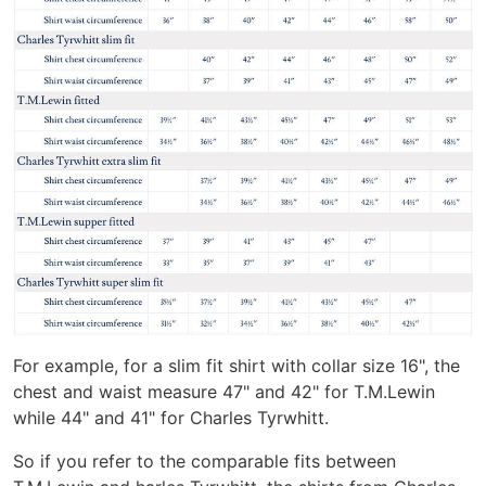
For example, for a slim fit shirt with collar size 16", the
chest and waist measure 47" and 42" for T.M.Lewin
while 44" and 41" for Charles Tyrwhitt.
So if you refer to the comparable fits between