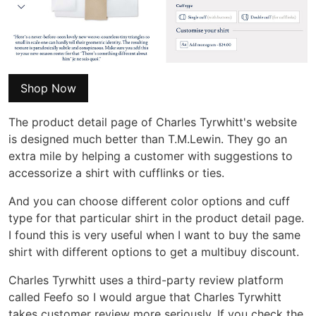
Shop Now
The product detail page of Charles Tyrwhitt's website
is designed much better than T.M.Lewin. They go an
extra mile by helping a customer with suggestions to
accessorize a shirt with cufflinks or ties.
And you can choose different color options and cuff
type for that particular shirt in the product detail page.
I found this is very useful when I want to buy the same
shirt with different options to get a multibuy discount.
Charles Tyrwhitt uses a third-party review platform
called Feefo so I would argue that Charles Tyrwhitt
takes customer review more seriously. If you check the