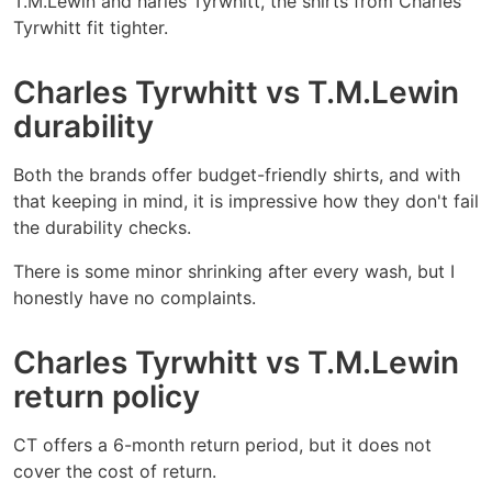
T.M.Lewin and harles Tyrwhitt, the shirts from Charles
Tyrwhitt fit tighter.
Charles Tyrwhitt vs T.M.Lewin
durability
Both the brands offer budget-friendly shirts, and with
that keeping in mind, it is impressive how they don't fail
the durability checks.
There is some minor shrinking after every wash, but I
honestly have no complaints.
Charles Tyrwhitt vs T.M.Lewin
return policy
CT offers a 6-month return period, but it does not
cover the cost of return.