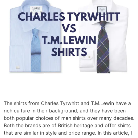
The shirts from Charles Tyrwhitt and T.M.Lewin have a
rich culture in their background, and they have been
both popular choices of men shirts over many decades.
Both the brands are of British heritage and offer shirts
that are similar in style and price range. In this article, I