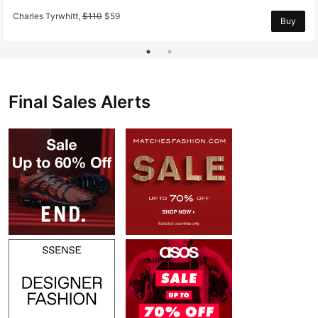
Charles Tyrwhitt
,
$
110
$
59
Buy
Final Sales Alerts