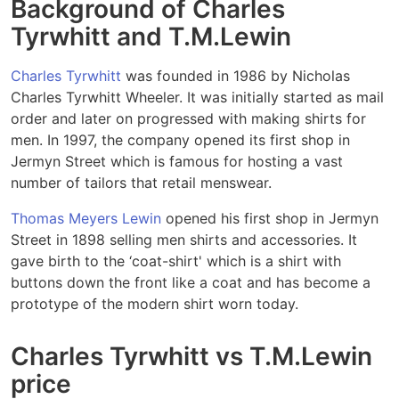
Background of Charles
Tyrwhitt and T.M.Lewin
Charles Tyrwhitt
was founded in 1986 by Nicholas
Charles Tyrwhitt Wheeler. It was initially started as mail
order and later on progressed with making shirts for
men. In 1997, the company opened its first shop in
Jermyn Street which is famous for hosting a vast
number of tailors that retail menswear.
Thomas Meyers Lewin
opened his first shop in Jermyn
Street in 1898 selling men shirts and accessories. It
gave birth to the ‘coat-shirt' which is a shirt with
buttons down the front like a coat and has become a
prototype of the modern shirt worn today.
Charles Tyrwhitt vs T.M.Lewin
price