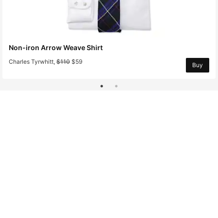
Non-iron Arrow Weave Shirt
Charles Tyrwhitt
,
$
110
$
59
Buy