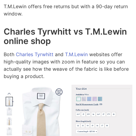
T.M.Lewin offers free returns but with a 90-day return
window.
Charles Tyrwhitt vs T.M.Lewin
online shop
Both
Charles Tyrwhitt
and
T.M.Lewin
websites offer
high-quality images with zoom in feature so you can
actually see how the weave of the fabric is like before
buying a product.