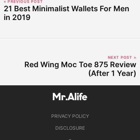
« PREVIOUS POST
21 Best Minimalist Wallets For Men
in 2019
NEXT POST »
Red Wing Moc Toe 875 Review
(After 1 Year)
PRIVACY POLICY
DISCLOSURE