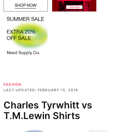
FASHION
LAST UPDATED:
FEBRUARY 15, 2019
Charles Tyrwhitt vs
T.M.Lewin Shirts