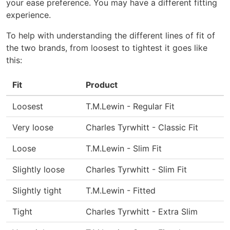
your ease preference. You may have a different fitting
experience.
To help with understanding the different lines of fit of
the two brands, from loosest to tightest it goes like
this:
Fit
Product
Loosest
T.M.Lewin - Regular Fit
Very loose
Charles Tyrwhitt - Classic Fit
Loose
T.M.Lewin - Slim Fit
Slightly loose
Charles Tyrwhitt - Slim Fit
Slightly tight
T.M.Lewin - Fitted
Tight
Charles Tyrwhitt - Extra Slim