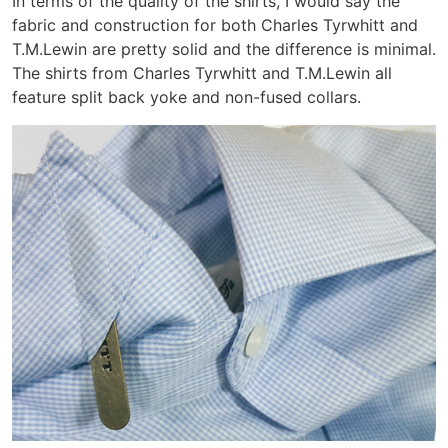
In terms of the quality of the shirts, I would say the
fabric and construction for both Charles Tyrwhitt and
T.M.Lewin are pretty solid and the difference is minimal.
The shirts from Charles Tyrwhitt and T.M.Lewin all
feature split back yoke and non-fused collars.